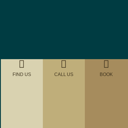
FIND US
CALL US
BOOK