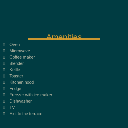
Amenities
Oven
Microwave
Coffee maker
Blender
Kettle
Toaster
Kitchen hood
Fridge
Freezer with ice maker
Dishwasher
TV
Exit to the terrace