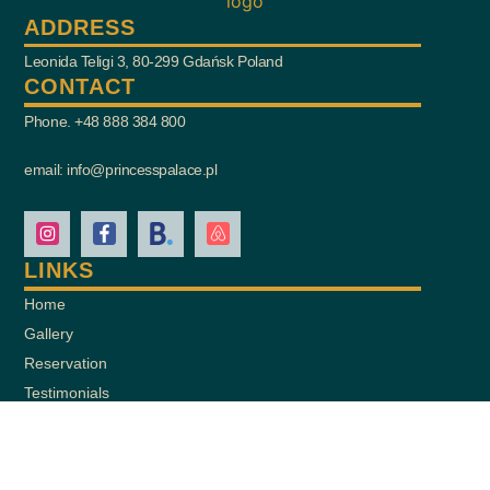
ADDRESS
Leonida Teligi 3, 80-299 Gdańsk Poland
CONTACT
Phone. +48 888 384 800
email: info@princesspalace.pl
LINKS
Home
Gallery
Reservation
Testimonials
Contact
Add a Review
Privacy Statement