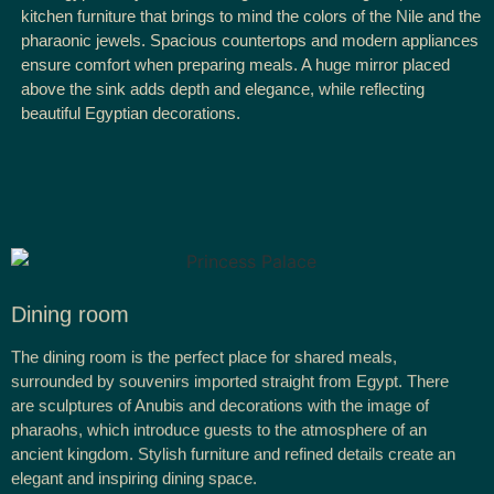
kitchen furniture that brings to mind the colors of the Nile and the
pharaonic jewels. Spacious countertops and modern appliances
ensure comfort when preparing meals. A huge mirror placed
above the sink adds depth and elegance, while reflecting
beautiful Egyptian decorations.
Dining room
The dining room is the perfect place for shared meals,
surrounded by souvenirs imported straight from Egypt. There
are sculptures of Anubis and decorations with the image of
pharaohs, which introduce guests to the atmosphere of an
ancient kingdom. Stylish furniture and refined details create an
elegant and inspiring dining space.