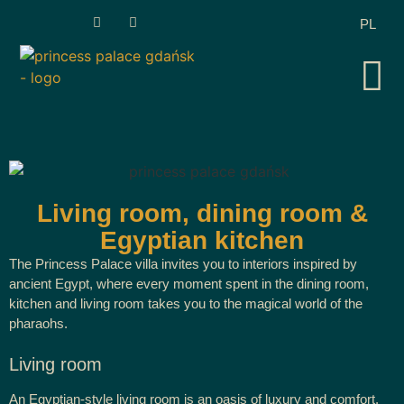
PL
Living room, dining room &
Egyptian kitchen
The Princess Palace villa invites you to interiors inspired by
ancient Egypt, where every moment spent in the dining room,
kitchen and living room takes you to the magical world of the
pharaohs.
Living room
An Egyptian-style living room is an oasis of luxury and comfort.