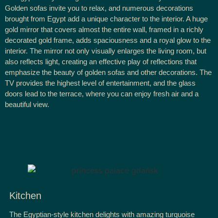
Golden sofas invite you to relax, and numerous decorations
brought from Egypt add a unique character to the interior. A huge
gold mirror that covers almost the entire wall, framed in a richly
decorated gold frame, adds spaciousness and a royal glow to the
interior. The mirror not only visually enlarges the living room, but
also reflects light, creating an effective play of reflections that
emphasize the beauty of golden sofas and other decorations. The
TV provides the highest level of entertainment, and the glass
doors lead to the terrace, where you can enjoy fresh air and a
beautiful view.
Kitchen
The Egyptian-style kitchen delights with amazing turquoise