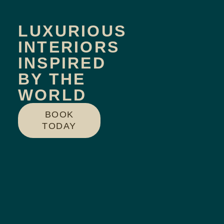
LUXURIOUS
INTERIORS
INSPIRED
BY THE
WORLD
BOOK
TODAY