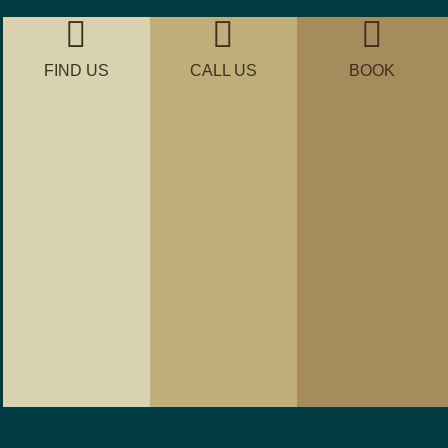
FIND US
CALL US
BOOK