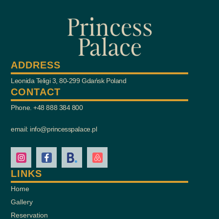
ADDRESS
Leonida Teligi 3, 80-299 Gdańsk Poland
CONTACT
Phone. +48 888 384 800
email: info@princesspalace.pl
LINKS
Home
Gallery
Reservation