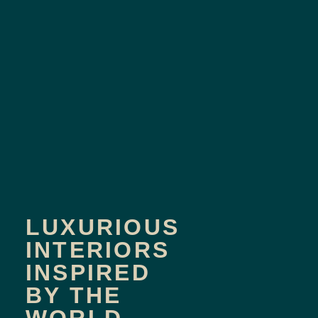
LUXURIOUS
INTERIORS
INSPIRED
BY THE