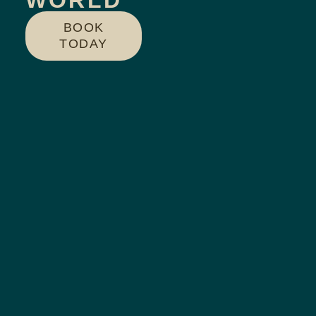
WORLD
BOOK
TODAY